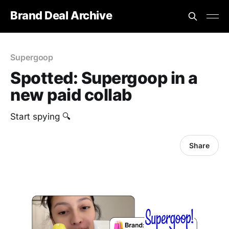
Brand Deal Archive
Supergoop
Spotted: Supergoop in a
new paid collab
Start spying 🔍
Share