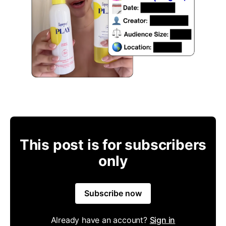
This post is for subscribers
only
Subscribe now
Already have an account?
Sign in