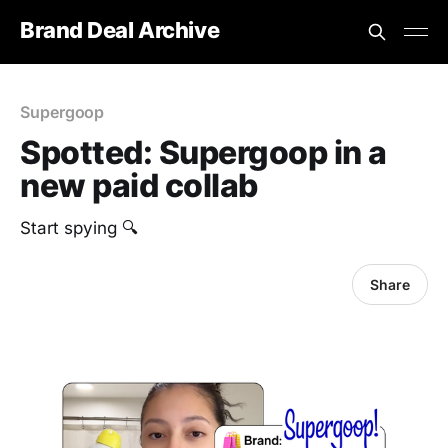
Brand Deal Archive
Supergoop
Spotted: Supergoop in a
new paid collab
Start spying 🔍
Share