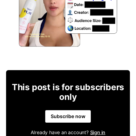
This post is for subscribers
only
Subscribe now
Already have an account?
Sign in