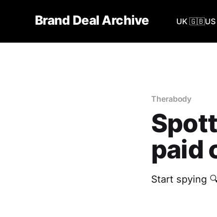
Brand Deal Archive
UK 🇬🇧
US 
Therabody
Spott
paid 
Start spying 