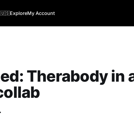
🇺🇸
Explore
My Account
ed: Therabody in 
collab
