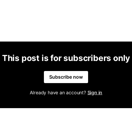
This post is for subscribers only
Subscribe now
Already have an account?
Sign in