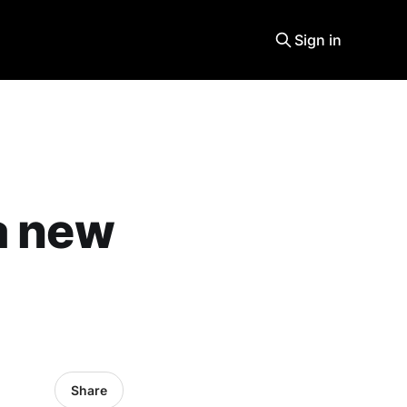
Sign in
a new
Share