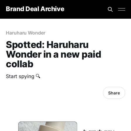
Brand Deal Archive
Haruharu Wonder
Spotted: Haruharu
Wonder in a new paid
collab
Start spying 🔍
Share