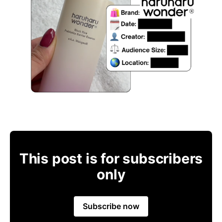
This post is for subscribers
only
Subscribe now