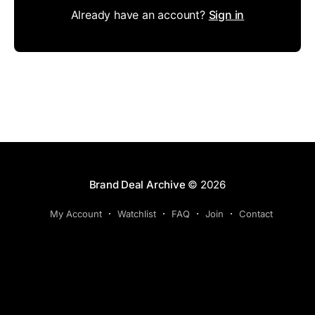
Already have an account?
Sign in
Brand Deal Archive
© 2026
My Account
Watchlist
FAQ
Join
Contact