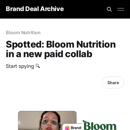
Brand Deal Archive
Bloom Nutrition
Spotted: Bloom Nutrition
in a new paid collab
Start spying 🔍
Share