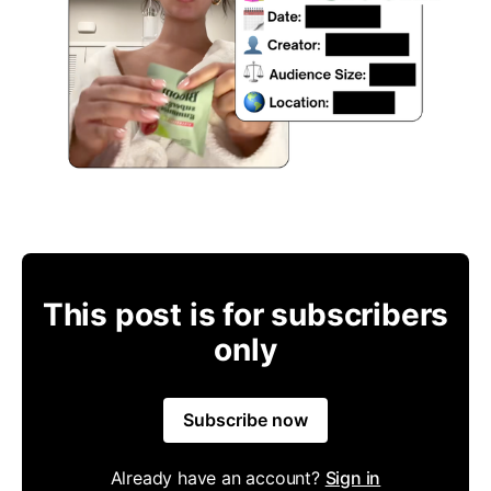
This post is for subscribers
only
Subscribe now
Already have an account?
Sign in