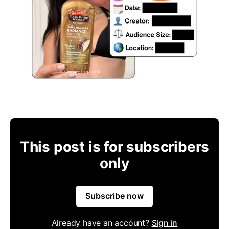
This post is for subscribers
only
Subscribe now
Already have an account?
Sign in