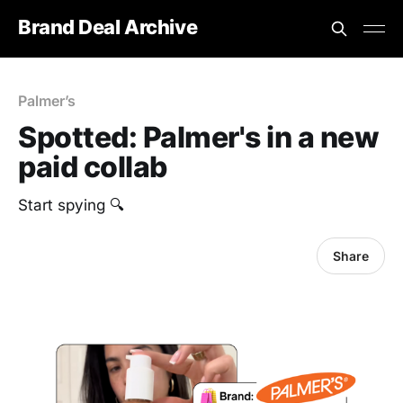
Brand Deal Archive
Palmer’s
Spotted: Palmer's in a new
paid collab
Start spying 🔍
Share