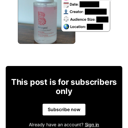
This post is for subscribers
only
Subscribe now
Already have an account?
Sign in