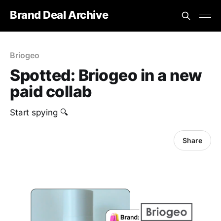
Brand Deal Archive
Briogeo
Spotted: Briogeo in a new
paid collab
Start spying 🔍
Share