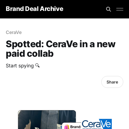
Brand Deal Archive
CeraVe
Spotted: CeraVe in a new
paid collab
Start spying 🔍
Share