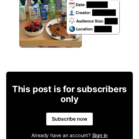
This post is for subscribers
only
Subscribe now
Already have an account?
Sign in