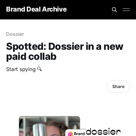
Brand Deal Archive
Dossier
Spotted: Dossier in a new
paid collab
Start spying 🔍
Share