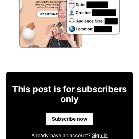
This post is for subscribers
only
Subscribe now
Already have an account?
Sign in