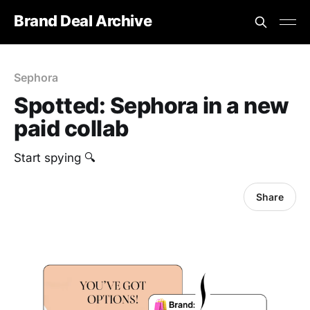
Brand Deal Archive
Sephora
Spotted: Sephora in a new
paid collab
Start spying 🔍
Share