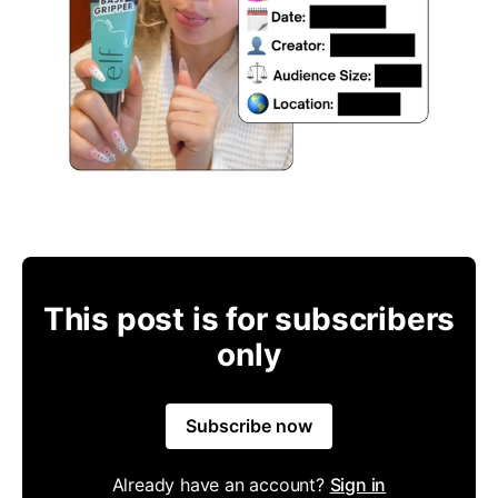
This post is for subscribers
only
Subscribe now
Already have an account?
Sign in