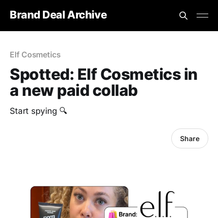
Brand Deal Archive
Elf Cosmetics
Spotted: Elf Cosmetics in
a new paid collab
Start spying 🔍
Share