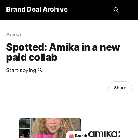
Brand Deal Archive
Amika
Spotted: Amika in a new
paid collab
Start spying 🔍
Share