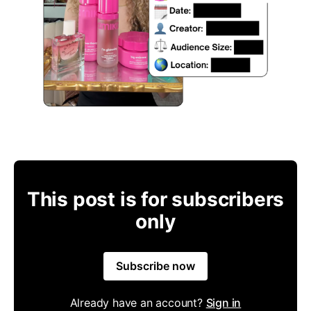
This post is for subscribers
only
Subscribe now
Already have an account?
Sign in