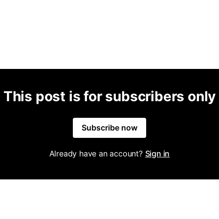
This post is for subscribers only
Subscribe now
Already have an account?
Sign in