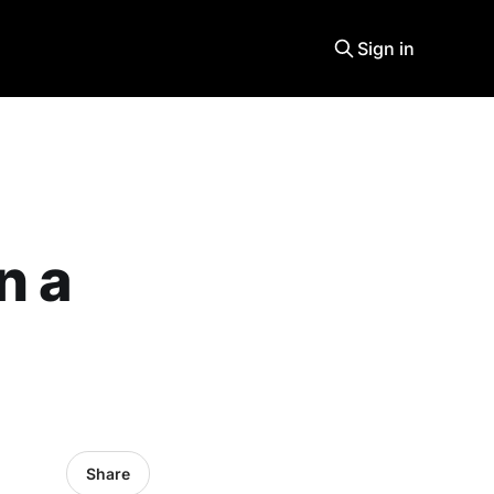
Sign in
n a
Share