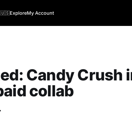
🇺🇸
Explore
My Account
ed: Candy Crush i
aid collab
