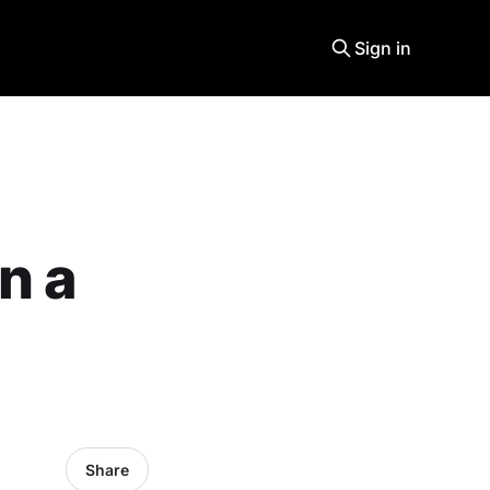
Sign in
n a
Share