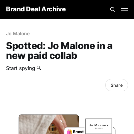
Brand Deal Archive
Jo Malone
Spotted: Jo Malone in a
new paid collab
Start spying 🔍
Share