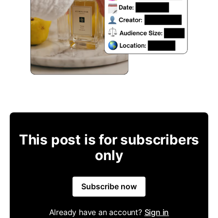
This post is for subscribers
only
Subscribe now
Already have an account?
Sign in