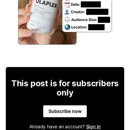
This post is for subscribers
only
Subscribe now
Already have an account?
Sign in