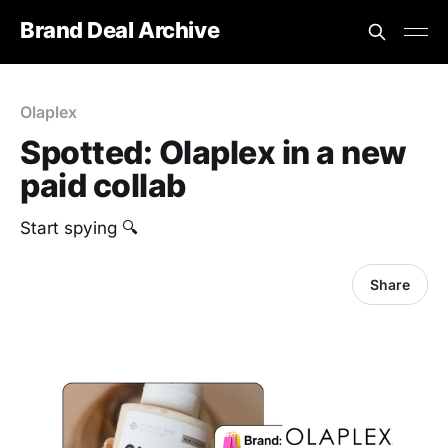
Brand Deal Archive
Olaplex
Spotted: Olaplex in a new
paid collab
Start spying 🔍
Share