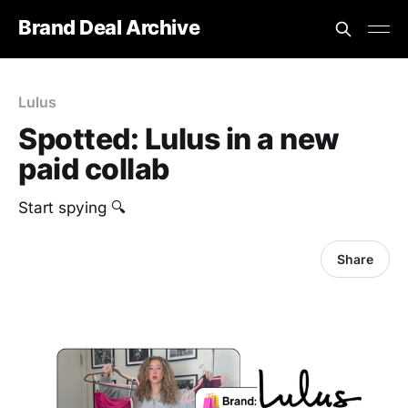
Brand Deal Archive
Lulus
Spotted: Lulus in a new
paid collab
Start spying 🔍
Share