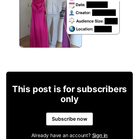
This post is for subscribers
only
Subscribe now
Already have an account?
Sign in