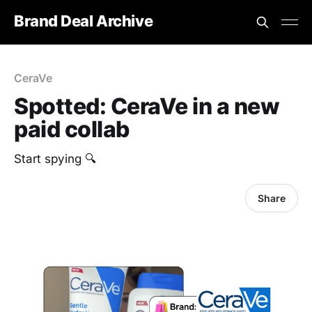
Brand Deal Archive
CeraVe
Spotted: CeraVe in a new
paid collab
Start spying 🔍
Share