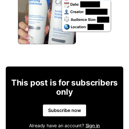
This post is for subscribers
only
Subscribe now
Already have an account?
Sign in