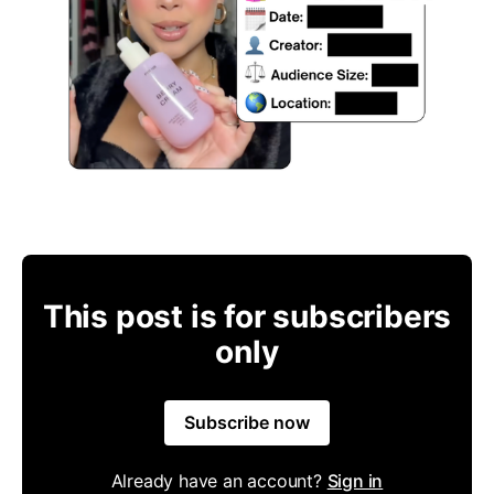
This post is for subscribers
only
Subscribe now
Already have an account?
Sign in