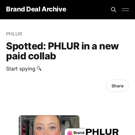
Brand Deal Archive
PHLUR
Spotted: PHLUR in a new
paid collab
Start spying 🔍
Share