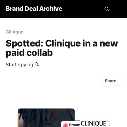
Brand Deal Archive
Clinique
Spotted: Clinique in a new
paid collab
Start spying 🔍
Share