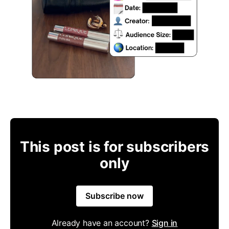
This post is for subscribers
only
Subscribe now
Already have an account?
Sign in