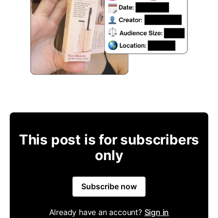
This post is for subscribers
only
Subscribe now
Already have an account?
Sign in