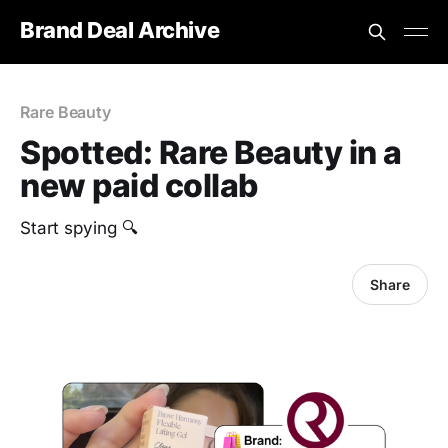
Brand Deal Archive
Rare Beauty
Spotted: Rare Beauty in a
new paid collab
Start spying 🔍
Share