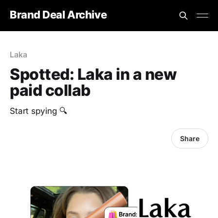
Brand Deal Archive
Laka
Spotted: Laka in a new
paid collab
Start spying 🔍
Share