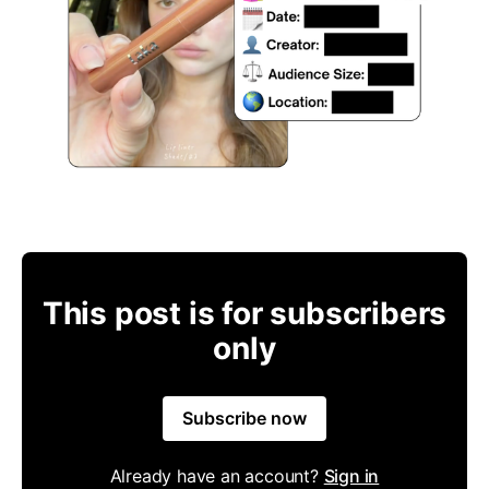
This post is for subscribers
only
Subscribe now
Already have an account?
Sign in