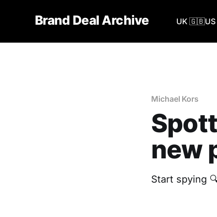
Brand Deal Archive
UK 🇬🇧
US 
Michael Kors
Spott
new p
Start spying 