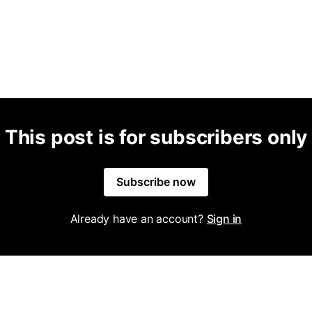
This post is for subscribers only
Subscribe now
Already have an account?
Sign in