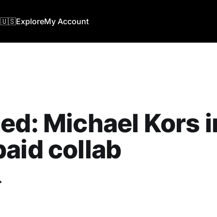
🇺🇸
Explore
My Account
ed: Michael Kors i
aid collab
