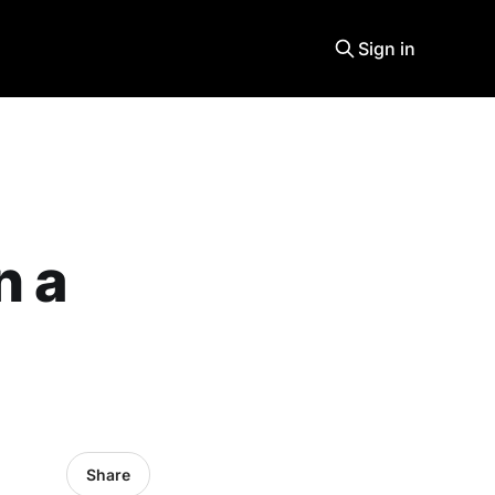
Sign in
n a
Share