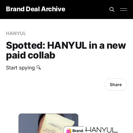
Brand Deal Archive
HANYUL
Spotted: HANYUL in a new
paid collab
Start spying 🔍
Share