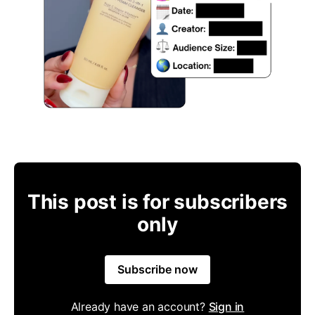
This post is for subscribers
only
Subscribe now
Already have an account?
Sign in