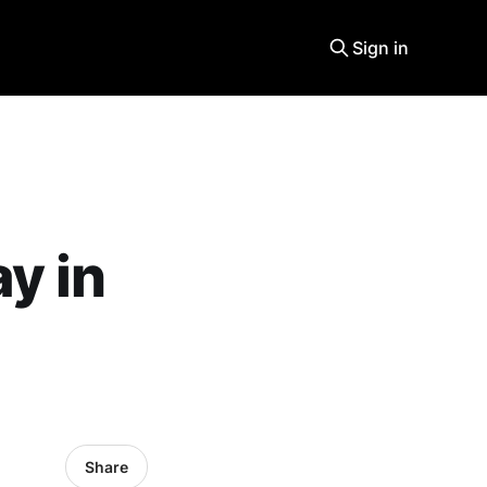
Sign in
y in
Share