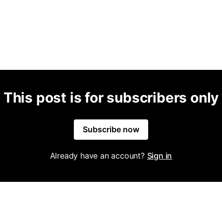
This post is for subscribers only
Subscribe now
Already have an account?
Sign in