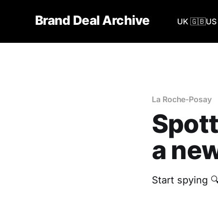
Brand Deal Archive
UK 🇬🇧
US 
La Roche-Posay
Spott
a new
Start spying 