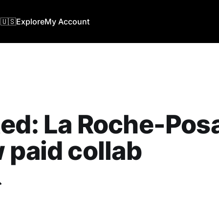
🇺🇸
Explore
My Account
ed: La Roche-Posa
 paid collab
