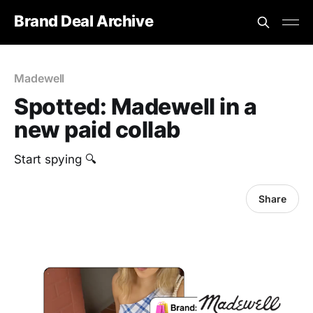
Brand Deal Archive
Madewell
Spotted: Madewell in a
new paid collab
Start spying 🔍
Share