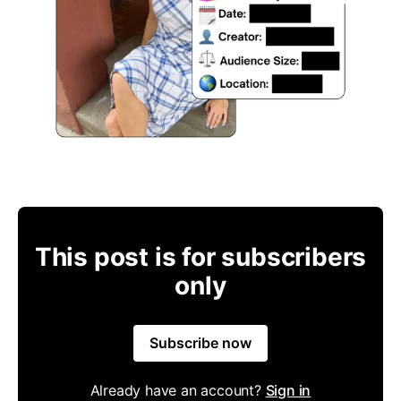
This post is for subscribers
only
Subscribe now
Already have an account?
Sign in