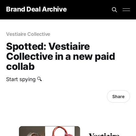
Brand Deal Archive
Vestiaire Collective
Spotted: Vestiaire
Collective in a new paid
collab
Start spying 🔍
Share