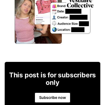
This post is for subscribers
only
Subscribe now