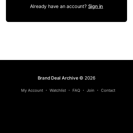
Already have an account?
Sign in
Brand Deal Archive
© 2026
My Account
Watchlist
FAQ
Join
Contact