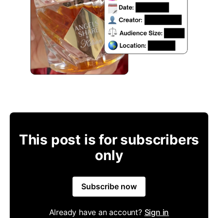
This post is for subscribers
only
Subscribe now
Already have an account?
Sign in