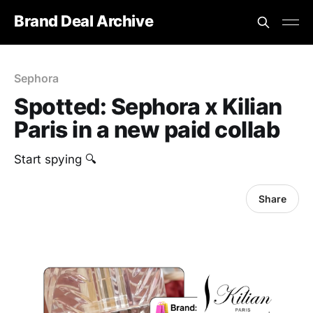
Brand Deal Archive
Sephora
Spotted: Sephora x Kilian
Paris in a new paid collab
Start spying 🔍
Share