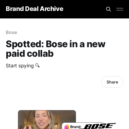
Brand Deal Archive
Bose
Spotted: Bose in a new
paid collab
Start spying 🔍
Share