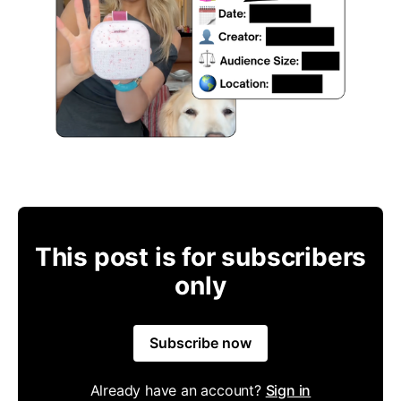
This post is for subscribers
only
Subscribe now
Already have an account?
Sign in