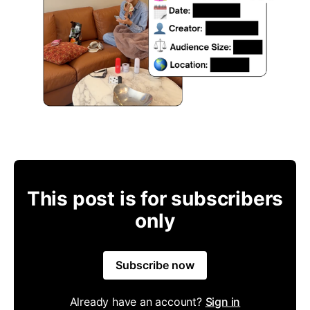
This post is for subscribers
only
Subscribe now
Already have an account?
Sign in