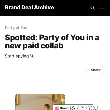
Brand Deal Archive
Party of You
Spotted: Party of You in a
new paid collab
Start spying 🔍
Share