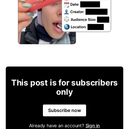
This post is for subscribers
only
Subscribe now
Already have an account?
Sign in