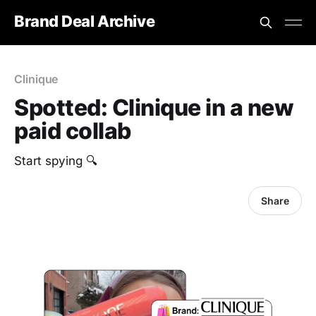
Brand Deal Archive
Clinique
Spotted: Clinique in a new
paid collab
Start spying 🔍
Share