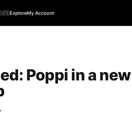
🇺🇸
Explore
My Account
ed: Poppi in a new
b
