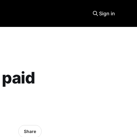
Sign in
 paid
Share