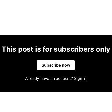
This post is for subscribers only
Subscribe now
Already have an account?
Sign in