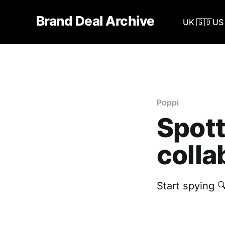
Brand Deal Archive
UK 🇬🇧
US 
Poppi
Spott
colla
Start spying 