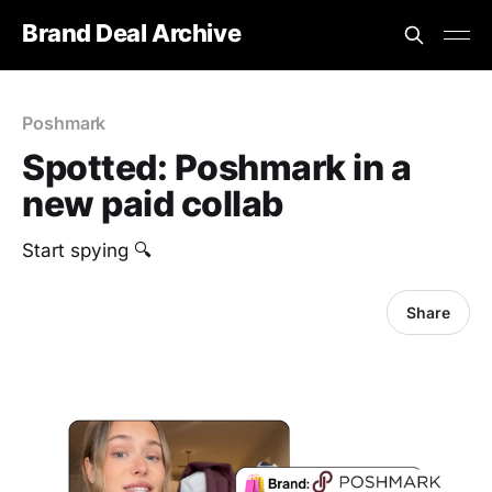
Brand Deal Archive
Poshmark
Spotted: Poshmark in a
new paid collab
Start spying 🔍
Share