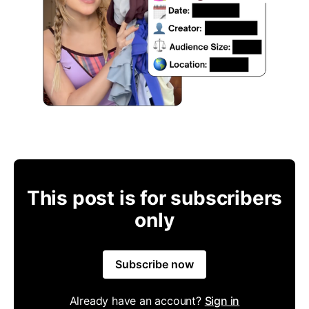
This post is for subscribers
only
Subscribe now
Already have an account?
Sign in