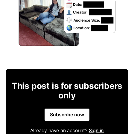
This post is for subscribers
only
Subscribe now
Already have an account?
Sign in