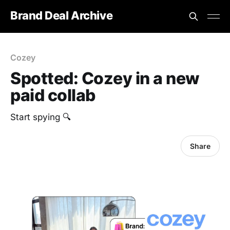
Brand Deal Archive
Cozey
Spotted: Cozey in a new
paid collab
Start spying 🔍
Share