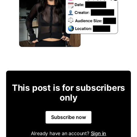
This post is for subscribers
only
Subscribe now
Already have an account?
Sign in