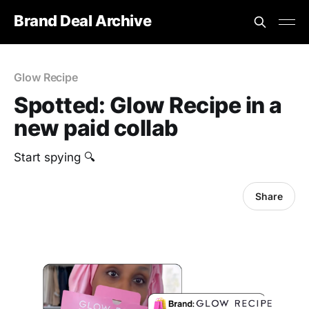
Brand Deal Archive
Glow Recipe
Spotted: Glow Recipe in a
new paid collab
Start spying 🔍
Share