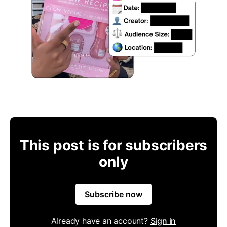
This post is for subscribers
only
Subscribe now
Already have an account?
Sign in