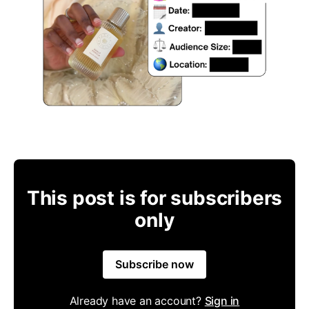
This post is for subscribers
only
Subscribe now
Already have an account?
Sign in