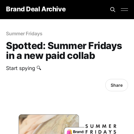
Brand Deal Archive
Summer Fridays
Spotted: Summer Fridays
in a new paid collab
Start spying 🔍
Share