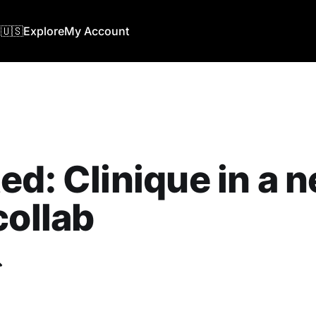
🇺🇸
Explore
My Account
ed: Clinique in a 
collab
