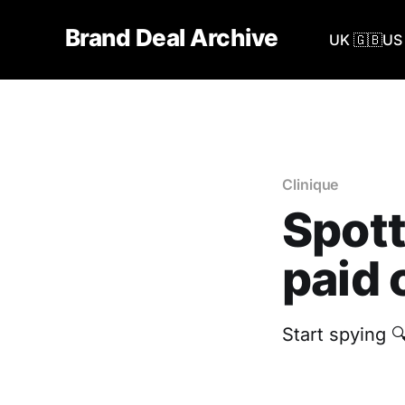
Brand Deal Archive
UK 🇬🇧
US 
Clinique
Spott
paid 
Start spying 