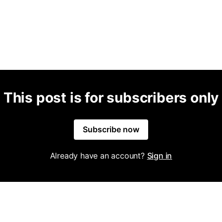
This post is for subscribers only
Subscribe now
Already have an account?
Sign in