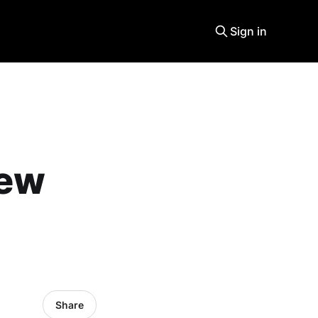
Sign in
new
Share