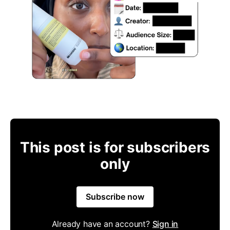
This post is for subscribers
only
Subscribe now
Already have an account?
Sign in