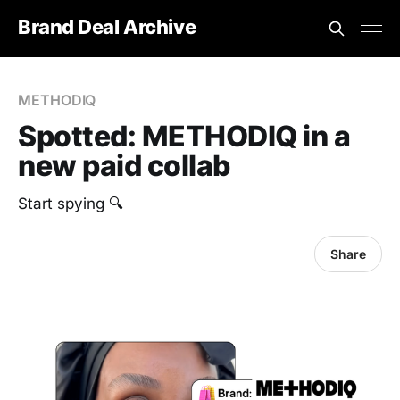
Brand Deal Archive
METHODIQ
Spotted: METHODIQ in a
new paid collab
Start spying 🔍
Share