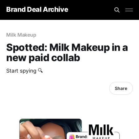
Brand Deal Archive
Milk Makeup
Spotted: Milk Makeup in a
new paid collab
Start spying 🔍
Share