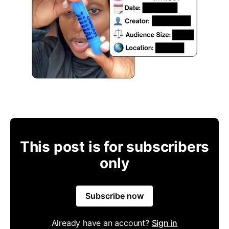
This post is for subscribers
only
Subscribe now
Already have an account?
Sign in