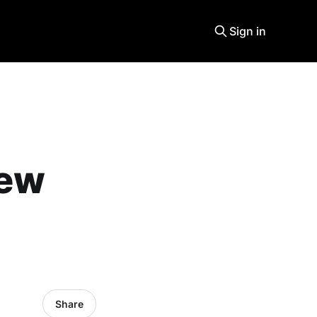
Sign in
new
Share