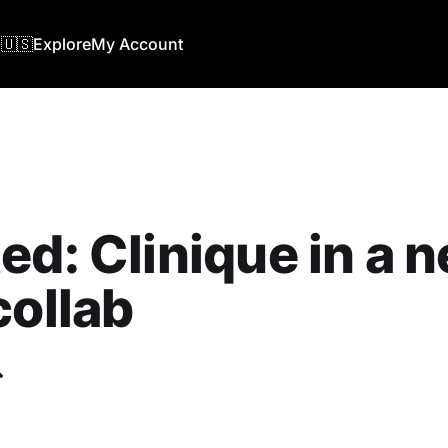
🇺🇸
Explore
My Account
ed: Clinique in a 
collab
