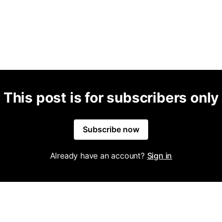
This post is for subscribers only
Subscribe now
Already have an account?
Sign in