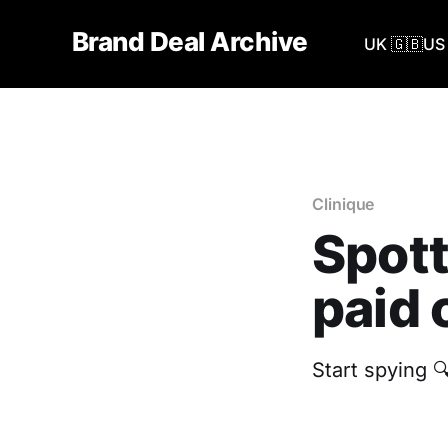
Brand Deal Archive
UK 🇬🇧
US 
Clinique
Spott
paid 
Start spying 