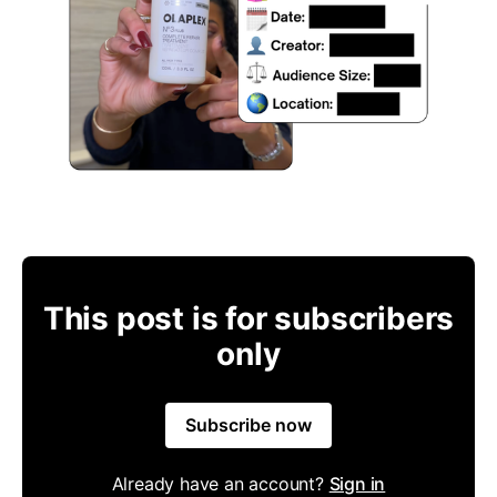
This post is for subscribers
only
Subscribe now
Already have an account?
Sign in