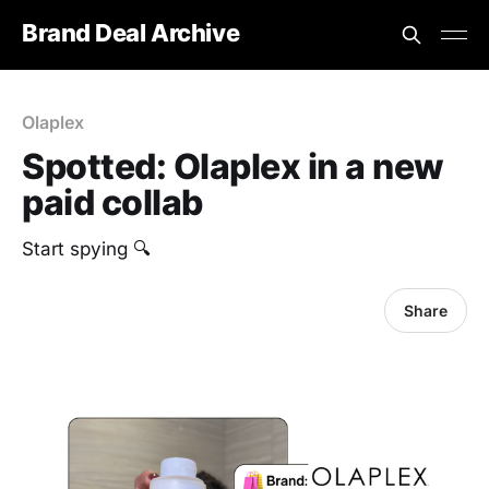
Brand Deal Archive
Olaplex
Spotted: Olaplex in a new
paid collab
Start spying 🔍
Share