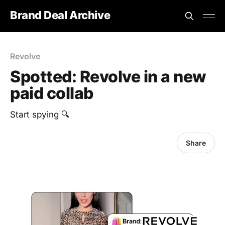
Brand Deal Archive
Revolve
Spotted: Revolve in a new
paid collab
Start spying 🔍
Share