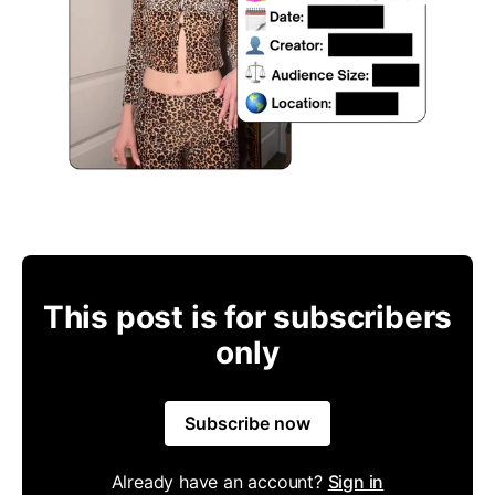
This post is for subscribers
only
Subscribe now
Already have an account?
Sign in