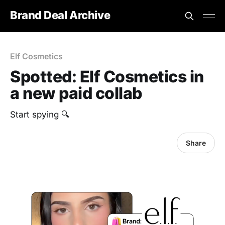
Brand Deal Archive
Elf Cosmetics
Spotted: Elf Cosmetics in
a new paid collab
Start spying 🔍
Share