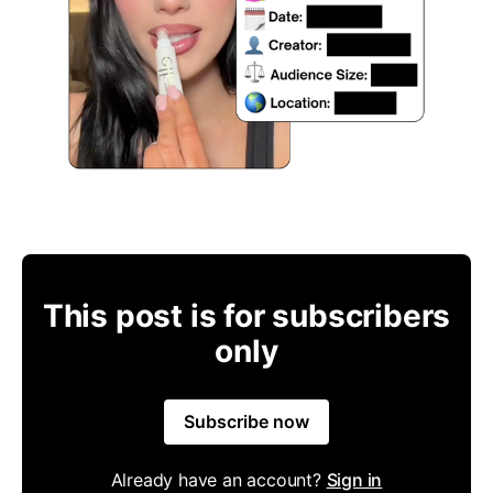
This post is for subscribers
only
Subscribe now
Already have an account?
Sign in