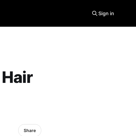
Sign in
 Hair
Share