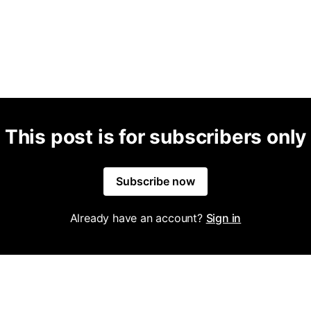
This post is for subscribers only
Subscribe now
Already have an account?
Sign in