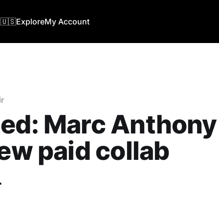
🇺🇸
Explore
My Account
r
ed: Marc Anthony
new paid collab
