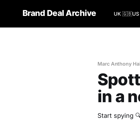
Brand Deal Archive
UK 🇬🇧
US 
Marc Anthony Hai
Spott
in a 
Start spying 