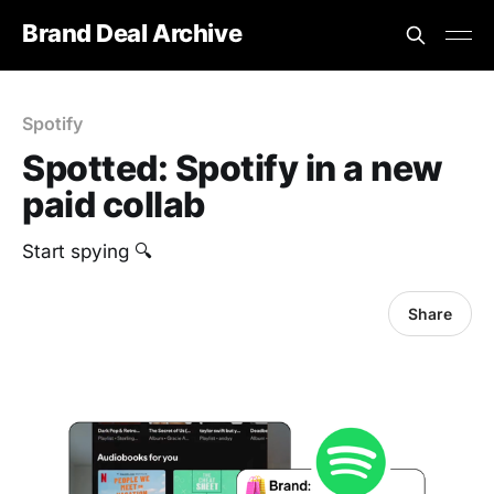
Brand Deal Archive
Spotify
Spotted: Spotify in a new
paid collab
Start spying 🔍
Share