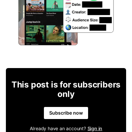
This post is for subscribers
only
Subscribe now
Already have an account?
Sign in