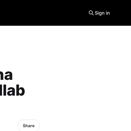
Sign in
na
llab
Share