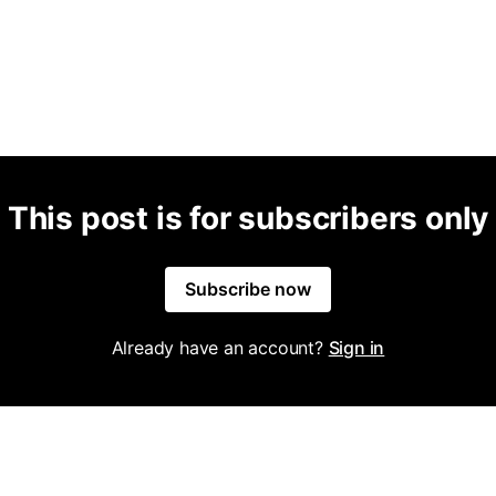
This post is for subscribers only
Subscribe now
Already have an account?
Sign in