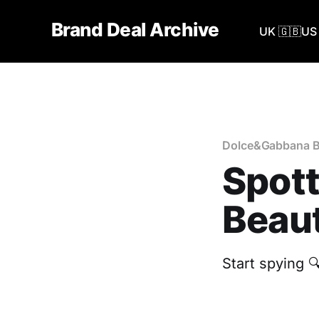
Brand Deal Archive
UK 🇬🇧
US 
Dolce&Gabbana B
Spot
Beaut
Start spying 