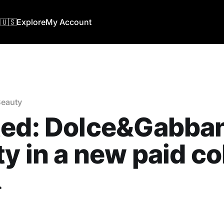
🇺🇸
Explore
My Account
eauty
ted: Dolce&Gabba
y in a new paid co
