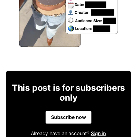
This post is for subscribers
only
Subscribe now
Already have an account?
Sign in