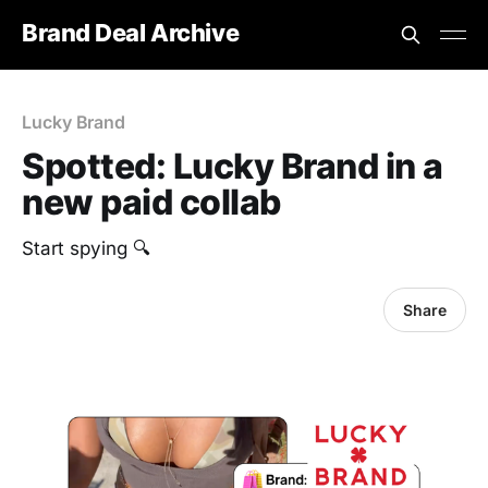
Brand Deal Archive
Lucky Brand
Spotted: Lucky Brand in a
new paid collab
Start spying 🔍
Share