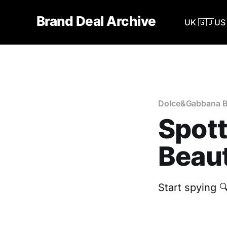
Brand Deal Archive
UK 🇬🇧
US 
Dolce&Gabbana B
Spot
Beaut
Start spying 