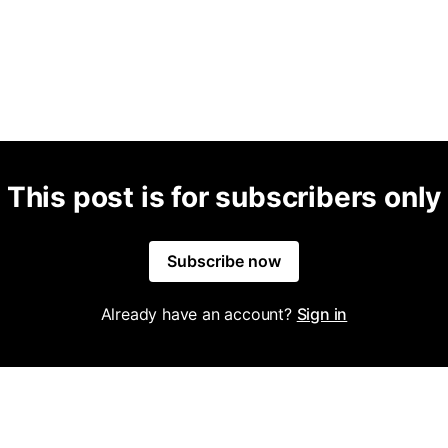
This post is for subscribers only
Subscribe now
Already have an account?
Sign in