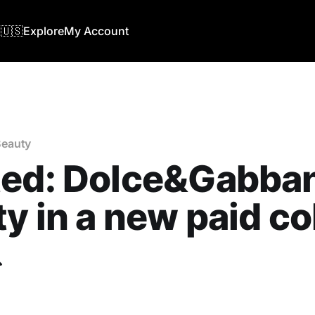
🇺🇸
Explore
My Account
eauty
ted: Dolce&Gabba
y in a new paid co
