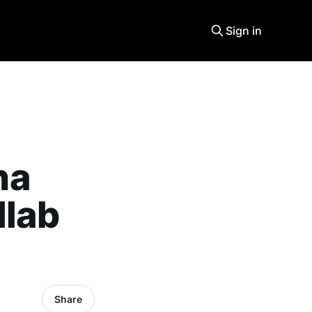
Sign in
na
llab
Share