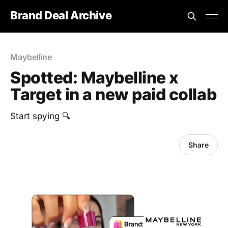
Brand Deal Archive
Maybelline
Spotted: Maybelline x
Target in a new paid collab
Start spying 🔍
Share