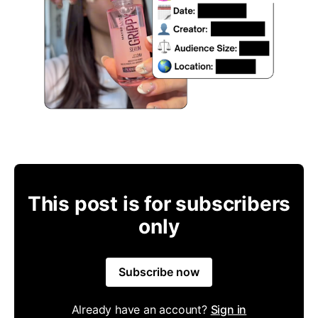
This post is for subscribers
only
Subscribe now
Already have an account?
Sign in